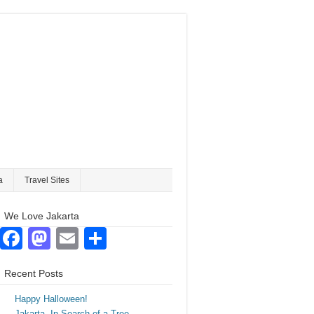
a
Travel Sites
We Love Jakarta
Facebook
Mastodon
Email
Share
Recent Posts
Happy Halloween!
Jakarta. In Search of a Tree