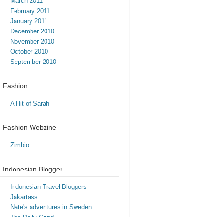
March 2011
February 2011
January 2011
December 2010
November 2010
October 2010
September 2010
Fashion
A Hit of Sarah
Fashion Webzine
Zimbio
Indonesian Blogger
Indonesian Travel Bloggers
Jakartass
Nate's adventures in Sweden