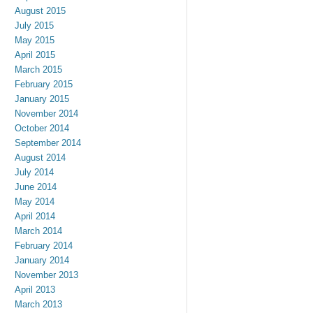
August 2015
July 2015
May 2015
April 2015
March 2015
February 2015
January 2015
November 2014
October 2014
September 2014
August 2014
July 2014
June 2014
May 2014
April 2014
March 2014
February 2014
January 2014
November 2013
April 2013
March 2013