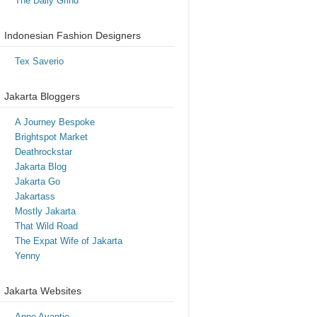
The Daily Grind
Indonesian Fashion Designers
Tex Saverio
Jakarta Bloggers
A Journey Bespoke
Brightspot Market
Deathrockstar
Jakarta Blog
Jakarta Go
Jakartass
Mostly Jakarta
That Wild Road
The Expat Wife of Jakarta
Yenny
Jakarta Websites
Anne Avantie