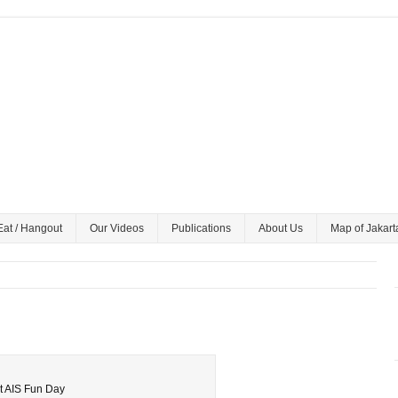
Eat / Hangout
Our Videos
Publications
About Us
Map of Jakart
at AIS Fun Day