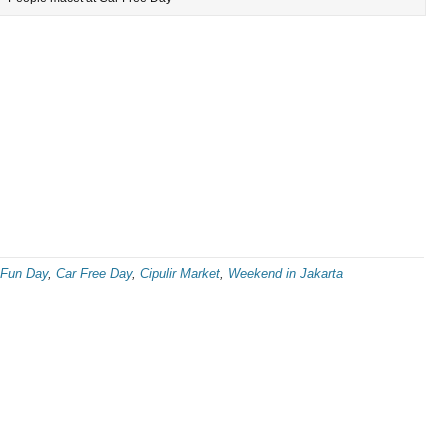
 Fun Day
,
Car Free Day
,
Cipulir Market
,
Weekend in Jakarta