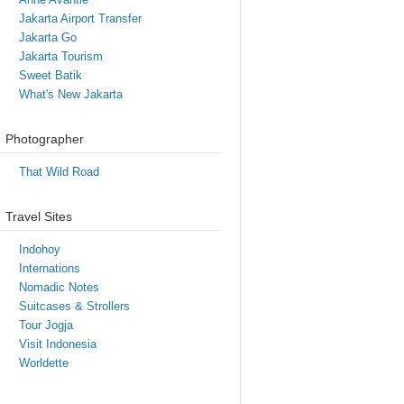
Jakarta Airport Transfer
Jakarta Go
Jakarta Tourism
Sweet Batik
What's New Jakarta
Photographer
That Wild Road
Travel Sites
Indohoy
Internations
Nomadic Notes
Suitcases & Strollers
Tour Jogja
Visit Indonesia
Worldette