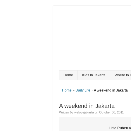
Home
Kids in Jakarta
Where to 
Home
»
Daily Life
» A weekend in Jakarta
A weekend in Jakarta
Written
by
welovejakarta
on
October 30, 2011
Little Ruben 