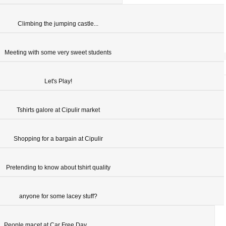
Climbing the jumping castle...
Meeting with some very sweet students
Let's Play!
Tshirts galore at Cipulir market
Shopping for a bargain at Cipulir
Pretending to know about tshirt quality
anyone for some lacey stuff?
People macet at Car Free Day