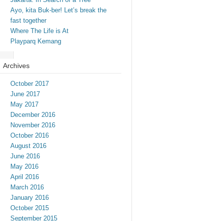
Ayo, kita Buk-ber! Let’s break the
fast together
Where The Life is At
Playparq Kemang
Archives
October 2017
June 2017
May 2017
December 2016
November 2016
October 2016
August 2016
June 2016
May 2016
April 2016
March 2016
January 2016
October 2015
September 2015