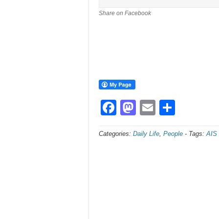
Share on Facebook
Facebook
Mastodon
Email
Share
Categories:
Daily Life
,
People
-
Tags:
AIS