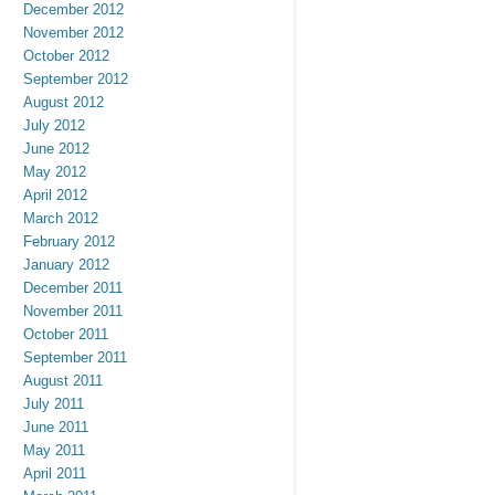
December 2012
November 2012
October 2012
September 2012
August 2012
July 2012
June 2012
May 2012
April 2012
March 2012
February 2012
January 2012
December 2011
November 2011
October 2011
September 2011
August 2011
July 2011
June 2011
May 2011
April 2011