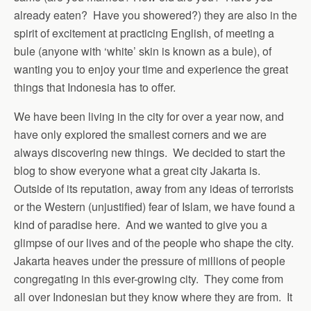
already eaten? Have you showered?) they are also in the
spirit of excitement at practicing English, of meeting a
bule (anyone with ‘white’ skin is known as a bule), of
wanting you to enjoy your time and experience the great
things that Indonesia has to offer.
We have been living in the city for over a year now, and
have only explored the smallest corners and we are
always discovering new things. We decided to start the
blog to show everyone what a great city Jakarta is.
Outside of its reputation, away from any ideas of terrorists
or the Western (unjustified) fear of Islam, we have found a
kind of paradise here. And we wanted to give you a
glimpse of our lives and of the people who shape the city.
Jakarta heaves under the pressure of millions of people
congregating in this ever-growing city. They come from
all over Indonesian but they know where they are from. It