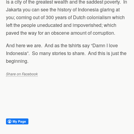
is a city of the greatest wealth and the saddest poverty. In
Jakarta you can see the history of Indonesia glaring at
you; coming out of 300 years of Dutch colonialism which
left the people uneducated and impoverished; which
paved the way for an obscene amount of corruption.
And here we are. And as the tshirts say “Damn I love
Indonesia”. So many stories to share. And this is just the
beginning.
Share on Facebook